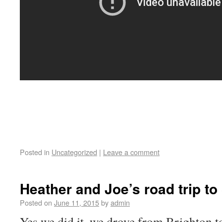
Posted in
Uncategorized
|
Leave a comment
Heather and Joe’s road trip to
Posted on
June 11, 2015
by
admin
Yes we did it, we drove from Brighton t