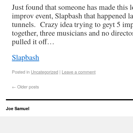
Just found that someone has made this lo
improv event, Slapbash that happened la
tunnels. Crazy idea trying to geyt 5 im
together, three musicians and no dire
pulled it off…
Slapbash
Posted in
Uncategorized
|
Leave a comment
←
Older posts
Joe Samuel