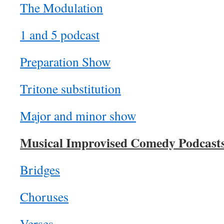
The Modulation
1 and 5 podcast
Preparation Show
Tritone substitution
Major and minor show
Musical Improvised Comedy Podcast
Bridges
Choruses
Verses