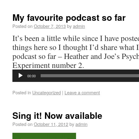
My favourite podcast so far
Posted on
October 7, 2013
by
admin
It’s been a little while since I have pos
things here so I thought I’d share what I
podcast so far – Heather and Joe’s Psyc
Experiment number 2.
Audio
Player
00:00
Posted in
Uncategorized
|
Leave a comment
Sing it! Now available
Posted on
October 11, 2012
by
admin