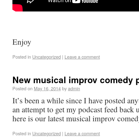
Enjoy
Posted in
Uncategorized
|
Leave a comment
New musical improv comedy 
Posted on
May 16, 2014
by
admin
It’s been a while since I have posted any
an attempt to get my podcast feed back 
here is our latest musical improv come
Posted in
Uncategorized
|
Leave a comment