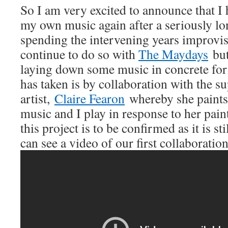
So I am very excited to announce that I 
my own music again after a seriously lo
spending the intervening years improvi
continue to do so with
The Maydays
but 
laying down some music in concrete for
has taken is by collaboration with the su
artist,
Claire Fearon
whereby she paints
music and I play in response to her pai
this project is to be confirmed as it is st
can see a video of our first collaboration