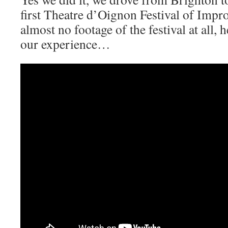
first Theatre d’Oignon Festival of Impr
almost no footage of the festival at all, he
our experience…