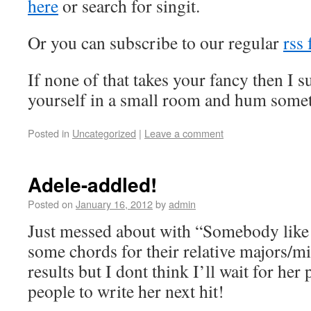
here
or search for singit.
Or you can subscribe to our regular
rss 
If none of that takes your fancy then I 
yourself in a small room and hum somet
Posted in
Uncategorized
|
Leave a comment
Adele-addled!
Posted on
January 16, 2012
by
admin
Just messed about with “Somebody like 
some chords for their relative majors/m
results but I dont think I’ll wait for he
people to write her next hit!