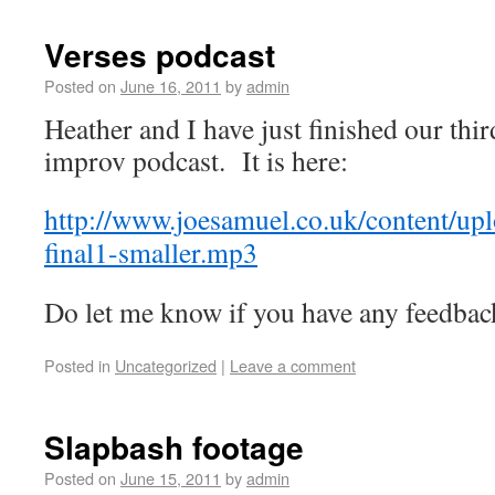
Verses podcast
Posted on
June 16, 2011
by
admin
Heather and I have just finished our th
improv podcast. It is here:
http://www.joesamuel.co.uk/content/up
final1-smaller.mp3
Do let me know if you have any feedbac
Posted in
Uncategorized
|
Leave a comment
Slapbash footage
Posted on
June 15, 2011
by
admin