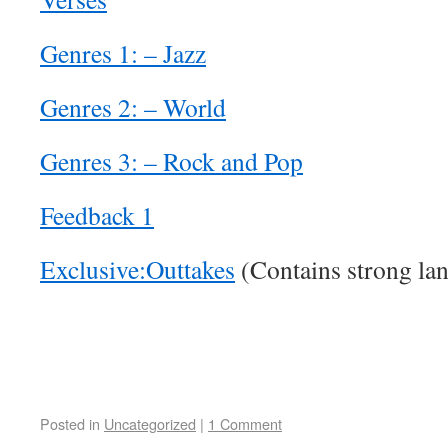
Genres 1: – Jazz
Genres 2: – World
Genres 3: – Rock and Pop
Feedback 1
Exclusive:Outtakes
(Contains strong la
Posted in
Uncategorized
|
1 Comment