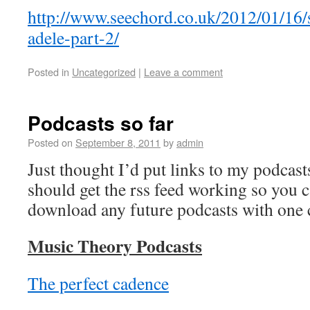
http://www.seechord.co.uk/2012/01/16
adele-part-2/
Posted in
Uncategorized
|
Leave a comment
Podcasts so far
Posted on
September 8, 2011
by
admin
Just thought I’d put links to my podcast
should get the rss feed working so you 
download any future podcasts with one c
Music Theory Podcasts
The perfect cadence