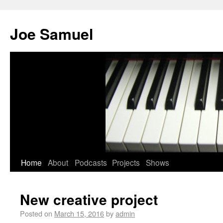
Joe Samuel
Home
About
Podcasts
Projects
Shows
New creative project
Posted on
March 15, 2016
by
admin