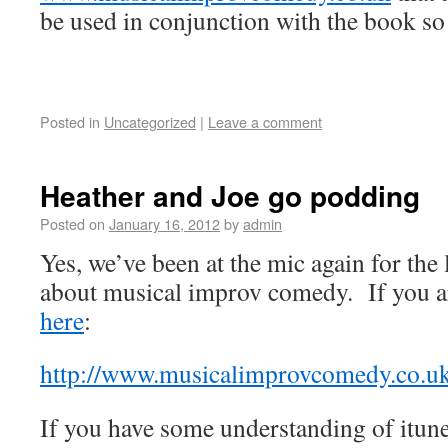
be used in conjunction with the book so
Posted in
Uncategorized
|
Leave a comment
Heather and Joe go podding
Posted on
January 16, 2012
by
admin
Yes, we’ve been at the mic again for the 
about musical improv comedy. If you ar
here
:
http://www.musicalimprovcomedy.co.uk
If you have some understanding of itun