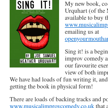
My new book, co-
Urquhart (of the
available to buy 
www.musicalimp
emailing us at
openyourmoutha
Sing it! is a begi
improv comedy a
our favourite exe
view of both imp
We have had loads of fun writing it, and
getting the book in physical form!
There are loads of backing tracks and p
www.musicalimprovcomedy.co.uk
that 