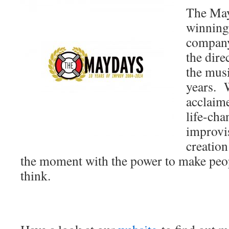
The May
winning
company
the dire
the musi
years. W
acclaim
life-cha
improvi
creation
the moment with the power to make peop
think.