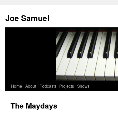
Joe Samuel
Home
About
Podcasts
Projects
Shows
The Maydays