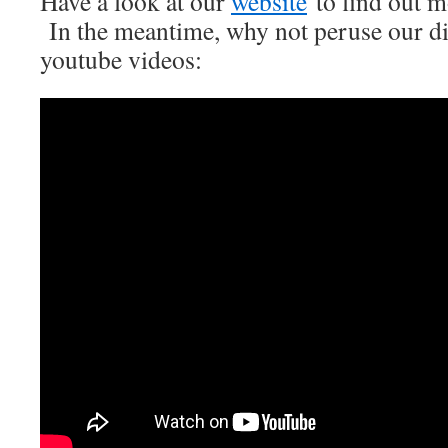
Have a look at our
website
to find out mo
In the meantime, why not peruse our di
youtube videos: