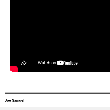
Joe Samuel