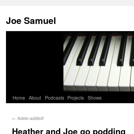
Joe Samuel
Home
About
Podcasts
Projects
Shows
←
Adele-addled!
Heather and Joe go podding