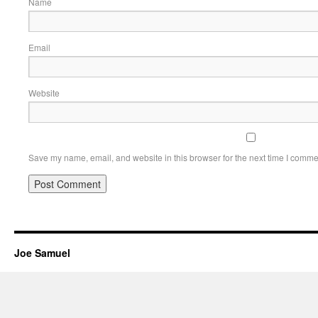
Name
Email
Website
Save my name, email, and website in this browser for the next time I comme
Joe Samuel