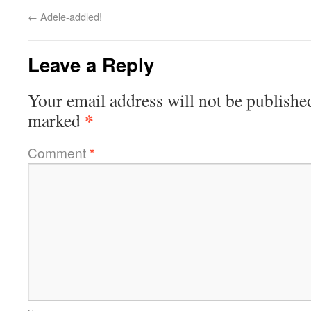
←
Adele-addled!
Leave a Reply
Your email address will not be publishe
*
marked
Comment
*