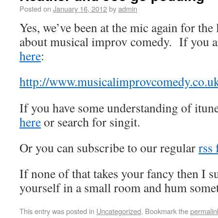
Posted on
January 16, 2012
by
admin
Yes, we’ve been at the mic again for the 
about musical improv comedy. If you ar
here
:
http://www.musicalimprovcomedy.co.uk
If you have some understanding of itun
here
or search for singit.
Or you can subscribe to our regular
rss 
If none of that takes your fancy then I 
yourself in a small room and hum somet
This entry was posted in
Uncategorized
. Bookmark the
permalin